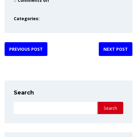
Comments off
Categories:
PREVIOUS POST
NEXT POST
Search
Search