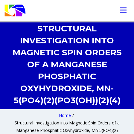
STRUCTURAL
INVESTIGATION INTO
MAGNETIC SPIN ORDERS
OF A MANGANESE
PHOSPHATIC
OXYHYDROXIDE, MN-
5(PO4)(2)(PO3(OH))(2)(4)
Home
/
Structural Investigation into Magnetic Spin Orders of a
Manganese Phosphatic Oxyhydroxide, Mn-5(PO4)(2)