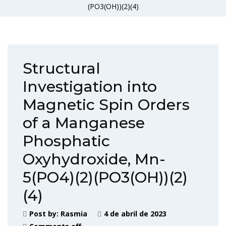
(PO3(OH))(2)(4)
Structural
Investigation into
Magnetic Spin Orders
of a Manganese
Phosphatic
Oxyhydroxide, Mn-
5(PO4)(2)(PO3(OH))(2)
(4)
Post by:
Rasmia
4 de abril de 2023