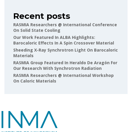
Recent posts
RASMIA Researchers @ International Conference
On Solid State Cooling
Our Work Featured In ALBA Highlights:
Barocaloric Effects In A Spin Crossover Material
Sheeding X-Ray Synchrotron Light On Barocaloric
Materials
RASMIA Group Featured In Heraldo De Aragón For
Our Research With Synchrotron Radiation
RASMIA Researchers @ International Workshop
On Caloric Materials