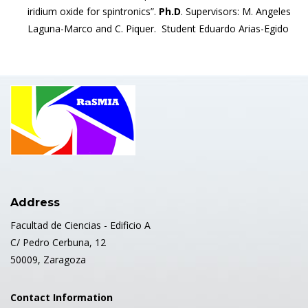
iridium oxide for spintronics”.
Ph.D
. Supervisors: M. Angeles
Laguna-Marco and C. Piquer. Student Eduardo Arias-Egido
Address
Facultad de Ciencias - Edificio A
C/ Pedro Cerbuna, 12
50009, Zaragoza
Contact Information