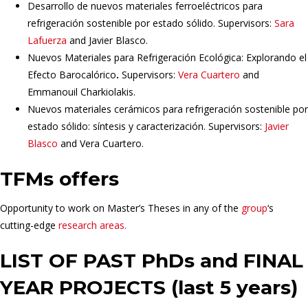
Desarrollo de nuevos materiales ferroeléctricos para
refrigeración sostenible por estado sólido. Supervisors:
Sara
Lafuerza
and Javier Blasco.
Nuevos Materiales para Refrigeración Ecológica: Explorando el
Efecto Barocalórico
.
Supervisors:
Vera Cuartero
and
Emmanouil Charkiolakis.
Nuevos materiales cerámicos para refrigeración sostenible por
estado sólido: síntesis y caracterización. Supervisors:
Javier
Blasco
and Vera Cuartero.
TFMs offers
Opportunity to work on Master’s Theses in any of the
group
‘s
cutting-edge
research areas.
LIST OF PAST PhDs and FINAL
YEAR PROJECTS (last 5 years)