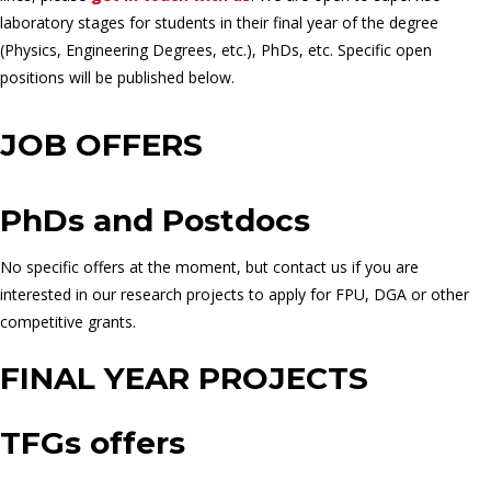
laboratory stages for students in their final year of the degree
(Physics, Engineering Degrees, etc.), PhDs, etc. Specific open
positions will be published below.
JOB OFFERS
PhDs and Postdocs
No specific offers at the moment, but contact us if you are
interested in our research projects to apply for FPU, DGA or other
competitive grants.
FINAL YEAR PROJECTS
TFGs offers