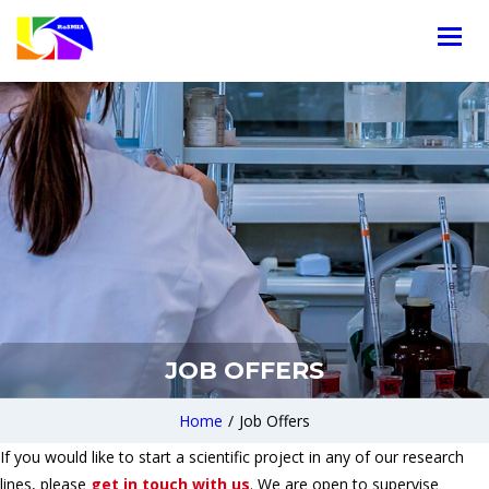
JOB OFFERS
Home
/
Job Offers
If you would like to start a scientific project in any of our research
lines, please
get in touch with us
. We are open to supervise