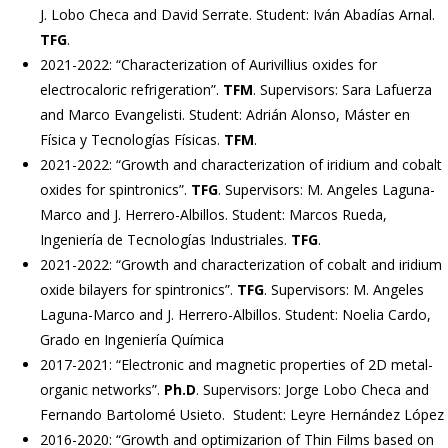
J. Lobo Checa and David Serrate. Student: Iván Abadías Arnal.
TFG
.
2021-2022: “Characterization of Aurivillius oxides for
electrocaloric refrigeration”.
TFM
. Supervisors: Sara Lafuerza
and Marco Evangelisti. Student: Adrián Alonso, Máster en
Física y Tecnologías Físicas.
TFM
.
2021-2022: “Growth and characterization of iridium and cobalt
oxides for spintronics”.
TFG
. Supervisors: M. Angeles Laguna-
Marco and J. Herrero-Albillos. Student: Marcos Rueda,
Ingeniería de Tecnologías Industriales.
TFG
.
2021-2022: “Growth and characterization of cobalt and iridium
oxide bilayers for spintronics”.
TFG
. Supervisors: M. Angeles
Laguna-Marco and J. Herrero-Albillos. Student: Noelia Cardo,
Grado en Ingeniería Química
2017-2021: “Electronic and magnetic properties of 2D metal-
organic networks”.
Ph.D
. Supervisors: Jorge Lobo Checa and
Fernando Bartolomé Usieto. Student: Leyre Hernández López
2016-2020: “Growth and optimizarion of Thin Films based on