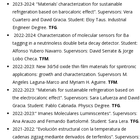
2023-2024: “Materials’ characterization for sustainable
refrigeration based on barocaloric effect”. Supervisors: Vera
Cuartero and David Gracia. Student: Eloy Taus. Industrial
Engineer Degree.
TFG
.
2022-2024: Characterization of molecular sensors for Ba
tagging in a neutrinoless double beta decay detector. Student:
Alfonso Yubero Navarro. Supervisors: David Serrate & Jorge
Lobo Checa.
TFM
.
2022-2023: New 3d/5d oxide thin film materials for spintronic
applications: growth and characterization. Supervisors M.
Angeles Laguna-Marco and Myriam H. Aguirre.
TFM
.
2022-2023: “Materials for sustainable refrigeration based on
the electrocaloric effect”. Supervisors: Sara Lafuerza and David
Gracia. Student: Pablo Cabriada. Physics Degree.
TFG
.
2022-2023:“ Imanes Moleculares Luminiscentes“. Supervisors:
Ana Arauzo and Fernando Bartolomé. Student: Sara Lera.
TFG
.
2021-2022: “Evolución estructural con la temperatura de
cadenas zigzag mediante derivados de terfenilos”. Supervisors: