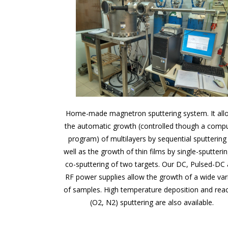
Home-made magnetron sputtering system. It all
the automatic growth (controlled though a comp
program) of multilayers by sequential sputtering
well as the growth of thin films by single-sputterin
co-sputtering of two targets. Our DC, Pulsed-DC
RF power supplies allow the growth of a wide var
of samples. High temperature deposition and reac
(O2, N2) sputtering are also available.