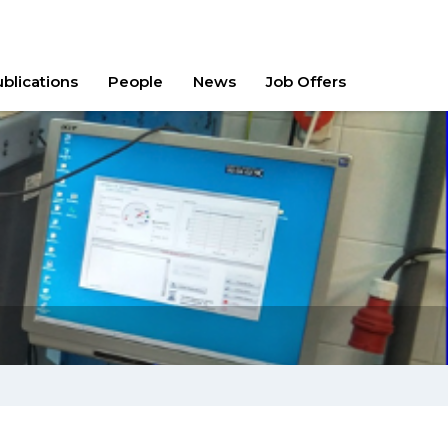
blications
People
News
Job Offers