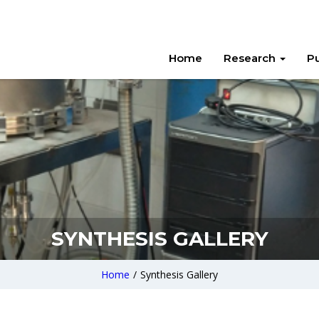
Home
Research
Pu
SYNTHESIS GALLERY
Home
/
Synthesis Gallery