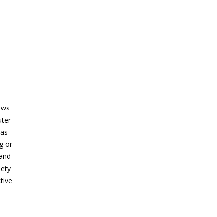
ows
uter
 as
g or
 and
iety
tive