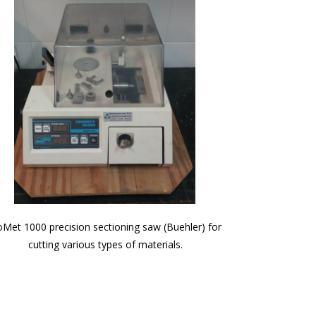
oMet 1000 precision sectioning saw (Buehler) for
cutting various types of materials.