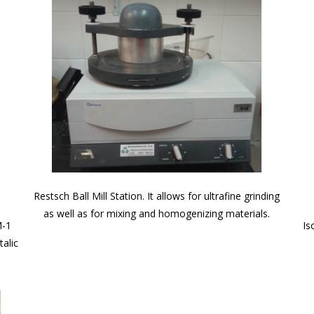
Restsch Ball Mill Station. It allows for ultrafine grinding
as well as for mixing and homogenizing materials.
M-1
Is
alic