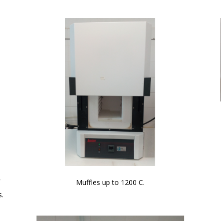
f
Muffles up to 1200 C.
s.