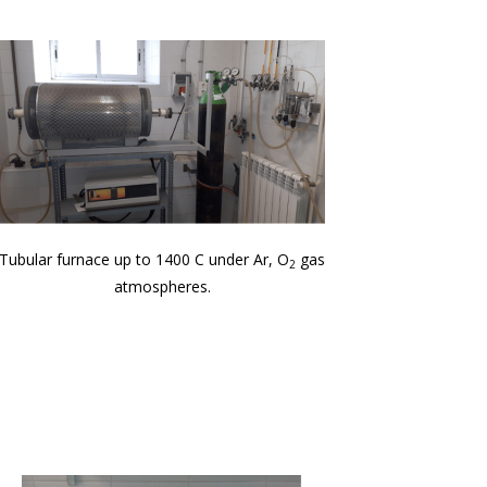
Tubular furnace up to 1400 C under Ar, O
gas
2
atmospheres.