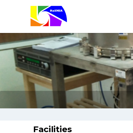
Facilities