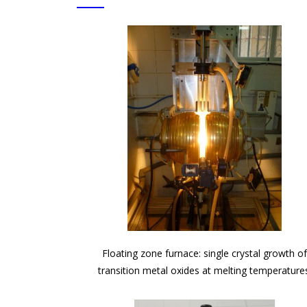
Floating zone furnace: single crystal growth o
transition metal oxides at melting temperature