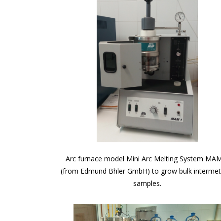
Arc furnace model Mini Arc Melting System MA
(from Edmund Bhler GmbH) to grow bulk intermett
samples.