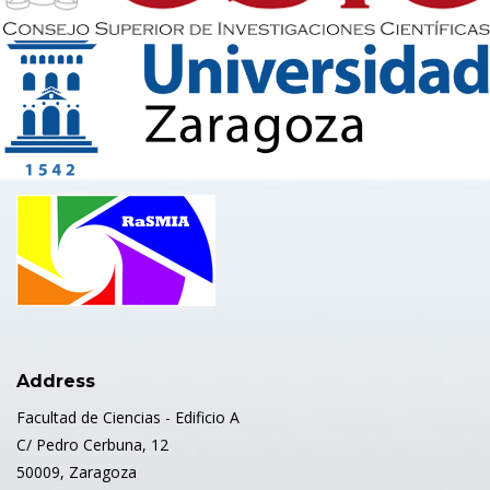
Address
Facultad de Ciencias - Edificio A
C/ Pedro Cerbuna, 12
50009, Zaragoza