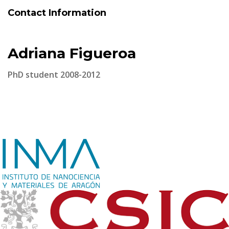
Contact Information
Adriana Figueroa
PhD student 2008-2012