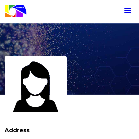
Address