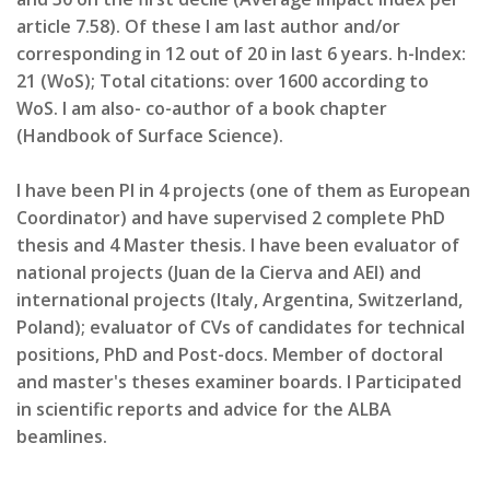
article 7.58). Of these I am last author and/or
corresponding in 12 out of 20 in last 6 years. h-Index:
21 (WoS); Total citations: over 1600 according to
WoS. I am also- co-author of a book chapter
(Handbook of Surface Science).
I have been PI in 4 projects (one of them as European
Coordinator) and have supervised 2 complete PhD
thesis and 4 Master thesis. I have been evaluator of
national projects (Juan de la Cierva and AEI) and
international projects (Italy, Argentina, Switzerland,
Poland); evaluator of CVs of candidates for technical
positions, PhD and Post-docs. Member of doctoral
and master's theses examiner boards. I Participated
in scientific reports and advice for the ALBA
beamlines.