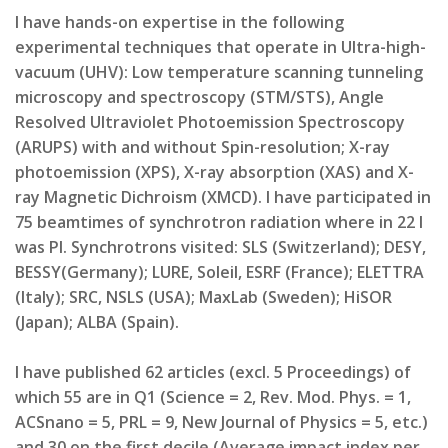
I have hands-on expertise in the following
experimental techniques that operate in Ultra-high-
vacuum (UHV): Low temperature scanning tunneling
microscopy and spectroscopy (STM/STS), Angle
Resolved Ultraviolet Photoemission Spectroscopy
(ARUPS) with and without Spin-resolution; X-ray
photoemission (XPS), X-ray absorption (XAS) and X-
ray Magnetic Dichroism (XMCD). I have participated in
75 beamtimes of synchrotron radiation where in 22 I
was PI. Synchrotrons visited: SLS (Switzerland); DESY,
BESSY(Germany); LURE, Soleil, ESRF (France); ELETTRA
(Italy); SRC, NSLS (USA); MaxLab (Sweden); HiSOR
(Japan); ALBA (Spain).
I have published 62 articles (excl. 5 Proceedings) of
which 55 are in Q1 (Science = 2, Rev. Mod. Phys. = 1,
ACSnano = 5, PRL = 9, New Journal of Physics = 5, etc.)
and 30 on the first decile (Average impact index per