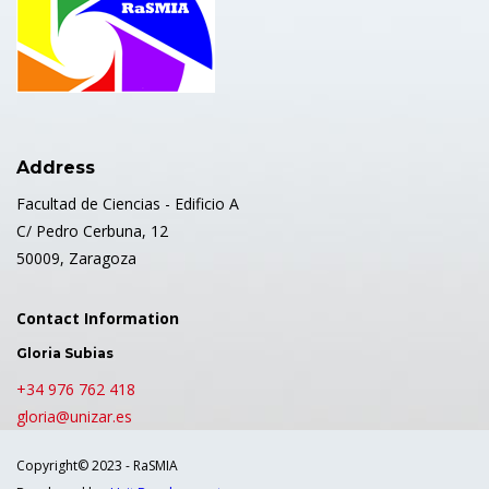
Address
Facultad de Ciencias - Edificio A
C/ Pedro Cerbuna, 12
50009, Zaragoza
Contact Information
Gloria Subias
+34 976 762 418
gloria@unizar.es
Copyright© 2023 - RaSMIA