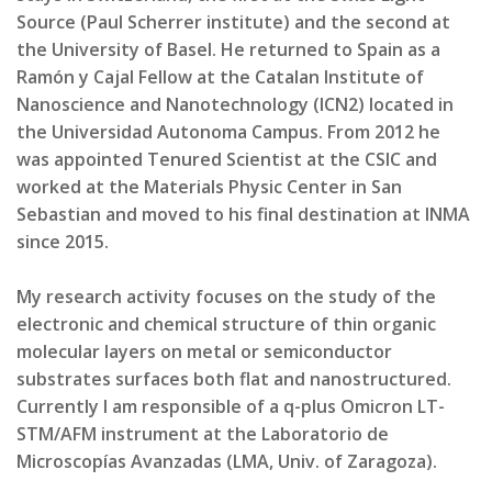
Source (Paul Scherrer institute) and the second at
the University of Basel. He returned to Spain as a
Ramón y Cajal Fellow at the Catalan Institute of
Nanoscience and Nanotechnology (ICN2) located in
the Universidad Autonoma Campus. From 2012 he
was appointed Tenured Scientist at the CSIC and
worked at the Materials Physic Center in San
Sebastian and moved to his final destination at INMA
since 2015.
My research activity focuses on the study of the
electronic and chemical structure of thin organic
molecular layers on metal or semiconductor
substrates surfaces both flat and nanostructured.
Currently I am responsible of a q-plus Omicron LT-
STM/AFM instrument at the Laboratorio de
Microscopías Avanzadas (LMA, Univ. of Zaragoza).