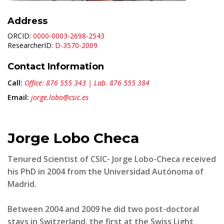
Address
ORCID:
0000-0003-2698-2543
ResearcherID:
D-3570-2009
Contact Information
Call:
Office: 876 555 343 | Lab. 876 555 384
Email:
jorge.lobo@csic.es
Jorge Lobo Checa
Tenured Scientist of CSIC- Jorge Lobo-Checa received
his PhD in 2004 from the Universidad Autónoma of
Madrid.
Between 2004 and 2009 he did two post-doctoral
stays in Switzerland, the first at the Swiss Light