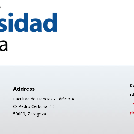
C
Address
Gl
Facultad de Ciencias - Edificio A
+
C/ Pedro Cerbuna, 12
gl
50009, Zaragoza