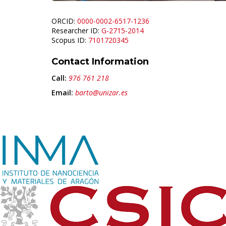
ORCID:
0000-0002-6517-1236
Researcher ID:
G-2715-2014
Scopus ID:
7101720345
Contact Information
Call:
976 761 218
Email:
barto@unizar.es