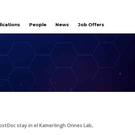
lications
People
News
Job Offers
ostDoc stay in el Kamerlingh Onnes Lab,