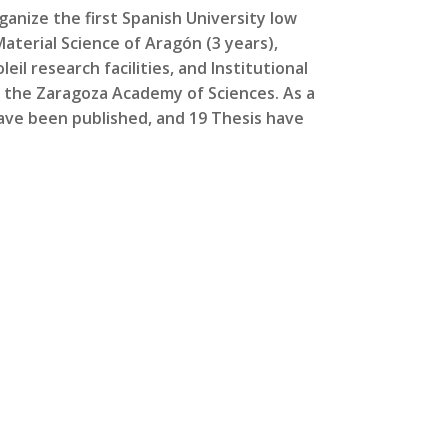
anize the first Spanish University low
Material Science of Aragón (3 years),
eil research facilities, and Institutional
 the Zaragoza Academy of Sciences. As a
ave been published, and 19 Thesis have