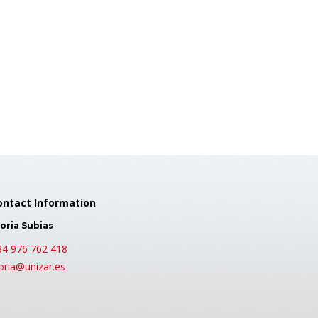
ontact Information
oria Subias
34 976 762 418
oria@unizar.es