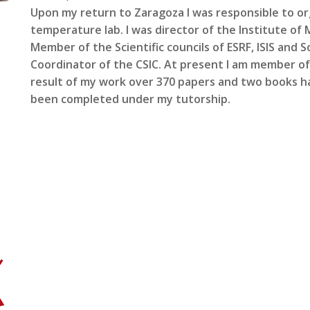
Upon my return to Zaragoza I was responsible to org
temperature lab. I was director of the Institute of 
Member of the Scientific councils of ESRF, ISIS and Sol
Coordinator of the CSIC. At present I am member of
result of my work over 370 papers and two books h
been completed under my tutorship.