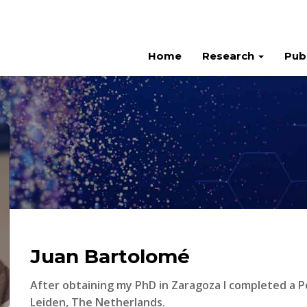
Home
Research
Pub
Juan Bartolomé
After obtaining my PhD in Zaragoza I completed a P
Leiden, The Netherlands.