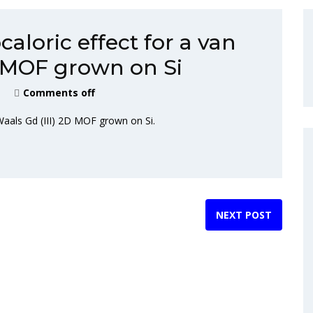
loric effect for a van
D MOF grown on Si
Comments off
Waals Gd (III) 2D MOF grown on Si.
NEXT POST