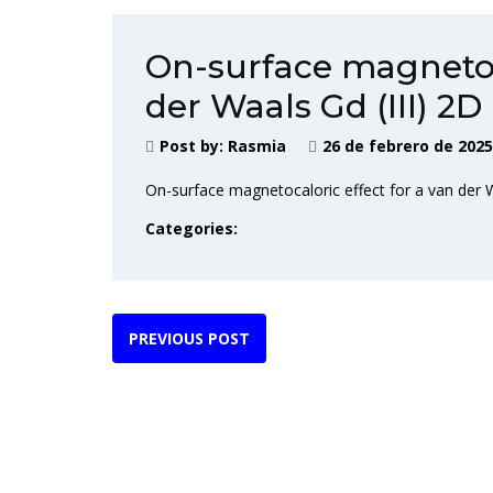
On-surface magnetoca
der Waals Gd (III) 2
Post by:
Rasmia
26 de febrero de 2025
On-surface magnetocaloric effect for a van der 
Categories:
PREVIOUS POST