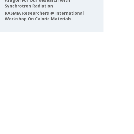
Aragón For Our Research With
Synchrotron Radiation
RASMIA Researchers @ International
Workshop On Caloric Materials