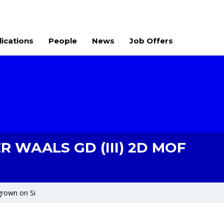
lications
People
News
Job Offers
 WAALS GD (III) 2D MOF
grown on Si