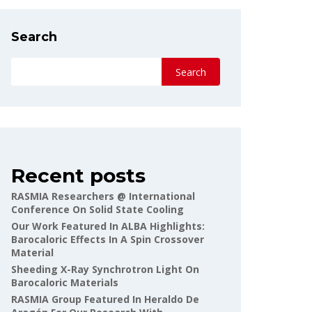
Search
Search
Recent posts
RASMIA Researchers @ International
Conference On Solid State Cooling
Our Work Featured In ALBA Highlights:
Barocaloric Effects In A Spin Crossover
Material
Sheeding X-Ray Synchrotron Light On
Barocaloric Materials
RASMIA Group Featured In Heraldo De