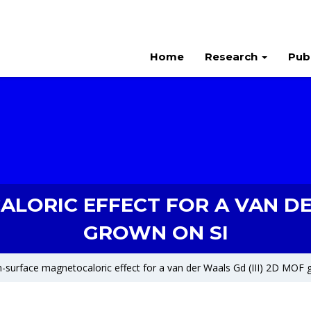
Home
Research
Pub
ORIC EFFECT FOR A VAN DER
GROWN ON SI
-surface magnetocaloric effect for a van der Waals Gd (III) 2D MOF 