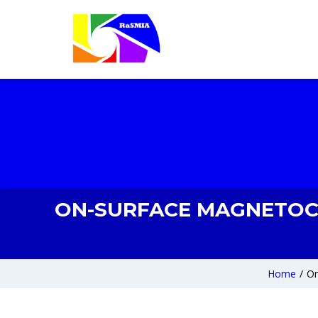
ON-SURFACE MAGNETOCAL
Home
/
On