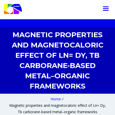
MAGNETIC PROPERTIES
AND MAGNETOCALORIC
EFFECT OF LN= DY, TB
CARBORANE-BASED
METAL–ORGANIC
FRAMEWORKS
Home
/
Magnetic properties and magnetocaloric effect of Ln= Dy,
Tb carborane-based metal–organic frameworks