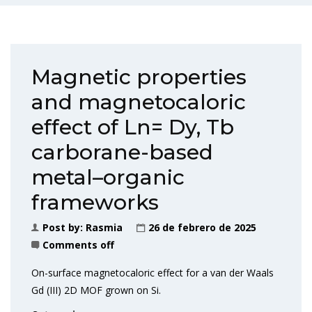
Magnetic properties
and magnetocaloric
effect of Ln= Dy, Tb
carborane-based
metal–organic
frameworks
Post by:
Rasmia
26 de febrero de 2025
Comments off
On-surface magnetocaloric effect for a van der Waals
Gd (III) 2D MOF grown on Si.