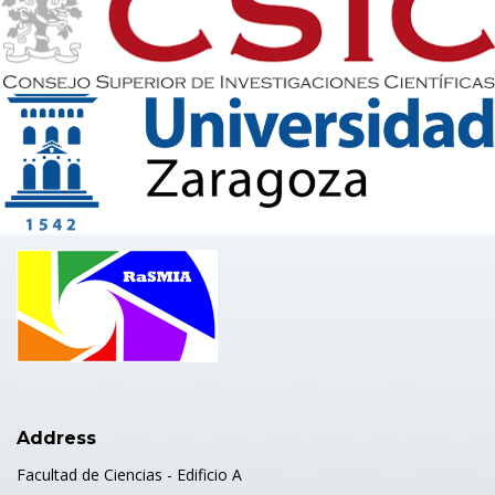
Address
Facultad de Ciencias - Edificio A