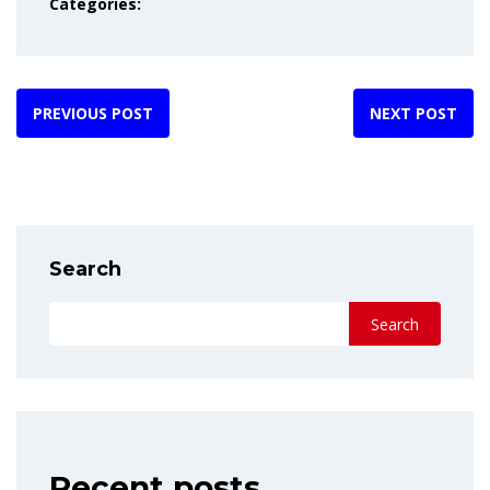
Categories:
PREVIOUS POST
NEXT POST
Search
Search
Recent posts