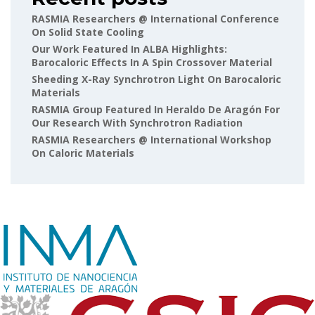
RASMIA Researchers @ International Conference
On Solid State Cooling
Our Work Featured In ALBA Highlights:
Barocaloric Effects In A Spin Crossover Material
Sheeding X-Ray Synchrotron Light On Barocaloric
Materials
RASMIA Group Featured In Heraldo De Aragón For
Our Research With Synchrotron Radiation
RASMIA Researchers @ International Workshop
On Caloric Materials