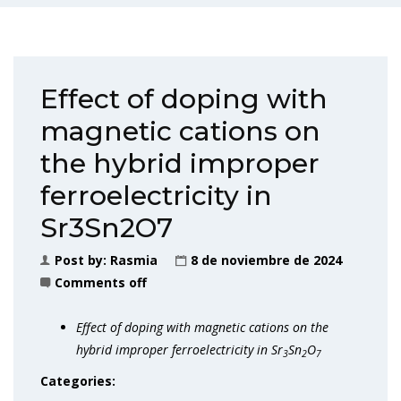
Effect of doping with
magnetic cations on
the hybrid improper
ferroelectricity in
Sr3Sn2O7
Post by:
Rasmia
8 de noviembre de 2024
Comments off
Effect of doping with magnetic cations on the
hybrid improper ferroelectricity in Sr
Sn
O
3
2
7
Categories: