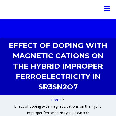
EFFECT OF DOPING WITH
MAGNETIC CATIONS ON
THE HYBRID IMPROPER
FERROELECTRICITY IN
SR3SN2O7
Home
/
Effect of doping with magnetic cations on the hybrid
improper ferroelectricity in Sr3Sn2O7