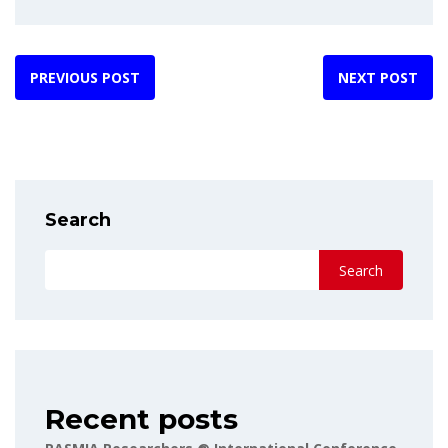
PREVIOUS POST
NEXT POST
Search
Search
Recent posts