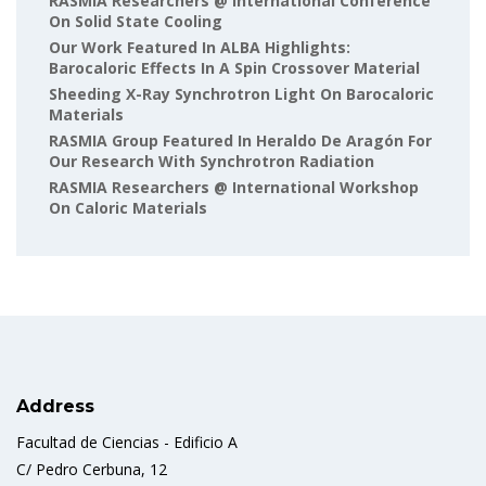
RASMIA Researchers @ International Conference
On Solid State Cooling
Our Work Featured In ALBA Highlights:
Barocaloric Effects In A Spin Crossover Material
Sheeding X-Ray Synchrotron Light On Barocaloric
Materials
RASMIA Group Featured In Heraldo De Aragón For
Our Research With Synchrotron Radiation
RASMIA Researchers @ International Workshop
On Caloric Materials
Address
Facultad de Ciencias - Edificio A
C/ Pedro Cerbuna, 12