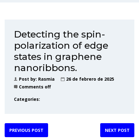
Detecting the spin-
polarization of edge
states in graphene
nanoribbons.
Post by:
Rasmia
26 de febrero de 2025
Comments off
Categories:
PREVIOUS POST
NEXT POST