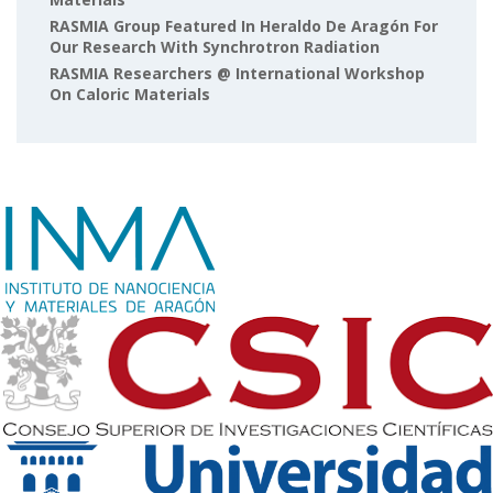
RASMIA Group Featured In Heraldo De Aragón For
Our Research With Synchrotron Radiation
RASMIA Researchers @ International Workshop
On Caloric Materials