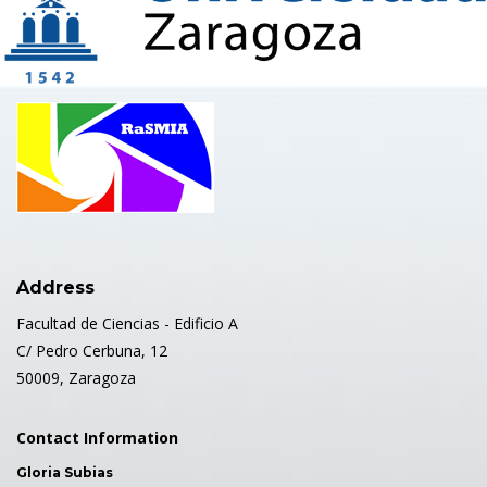
Address
Facultad de Ciencias - Edificio A
C/ Pedro Cerbuna, 12
50009, Zaragoza
Contact Information
Gloria Subias