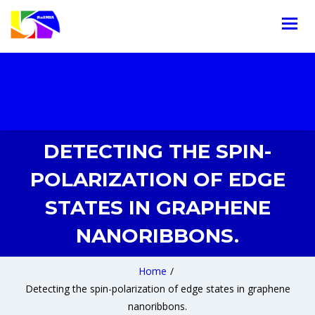
DETECTING THE SPIN-
POLARIZATION OF EDGE
STATES IN GRAPHENE
NANORIBBONS.
Home
/
Detecting the spin-polarization of edge states in graphene
nanoribbons.