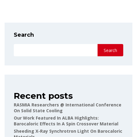
Search
Search
Recent posts
RASMIA Researchers @ International Conference
On Solid State Cooling
Our Work Featured In ALBA Highlights:
Barocaloric Effects In A Spin Crossover Material
Sheeding X-Ray Synchrotron Light On Barocaloric
Materials