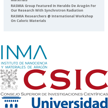
RASMIA Group Featured In Heraldo De Aragón For
Our Research With Synchrotron Radiation
RASMIA Researchers @ International Workshop
On Caloric Materials