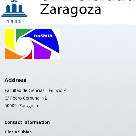
Address
Facultad de Ciencias - Edificio A
C/ Pedro Cerbuna, 12
50009, Zaragoza
Contact Information
Gloria Subias