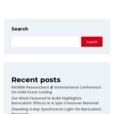
Search
Search
Recent posts
RASMIA Researchers @ International Conference
On Solid State Cooling
Our Work Featured In ALBA Highlights:
Barocaloric Effects In A Spin Crossover Material
Sheeding X-Ray Synchrotron Light On Barocaloric
Materials