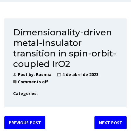
Dimensionality-driven
metal-insulator
transition in spin-orbit-
coupled IrO2
Post by:
Rasmia
4 de abril de 2023
Comments off
Categories:
PREVIOUS POST
NEXT POST