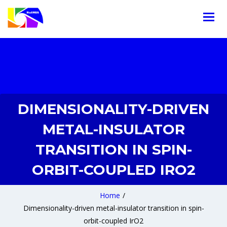
DIMENSIONALITY-DRIVEN
METAL-INSULATOR
TRANSITION IN SPIN-
ORBIT-COUPLED IRO2
Home
/
Dimensionality-driven metal-insulator transition in spin-
orbit-coupled IrO2