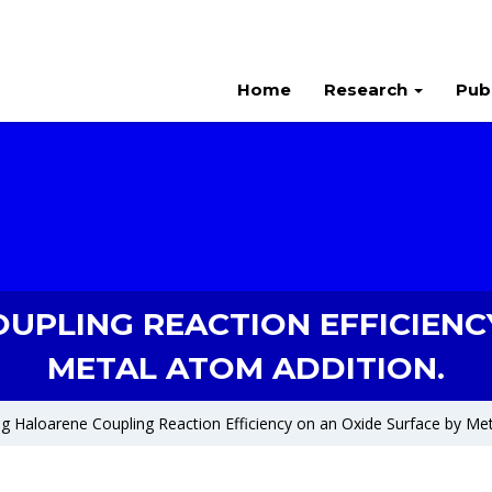
Home
Research
Pub
UPLING REACTION EFFICIENCY
METAL ATOM ADDITION.
g Haloarene Coupling Reaction Efficiency on an Oxide Surface by Met