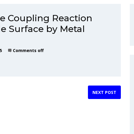
e Coupling Reaction
de Surface by Metal
5
Comments off
NEXT POST