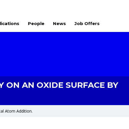
lications
People
News
Job Offers
 ON AN OXIDE SURFACE BY
al Atom Addition.