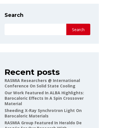
Search
Search
Recent posts
RASMIA Researchers @ International
Conference On Solid State Cooling
Our Work Featured In ALBA Highlights:
Barocaloric Effects In A Spin Crossover
Material
Sheeding X-Ray Synchrotron Light On
Barocaloric Materials
RASMIA Group Featured In Heraldo De