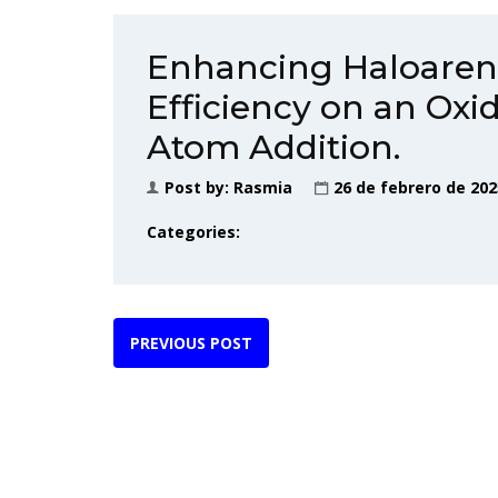
Enhancing Haloaren
Efficiency on an Oxi
Atom Addition.
Post by:
Rasmia
26 de febrero de 202
Categories:
PREVIOUS POST