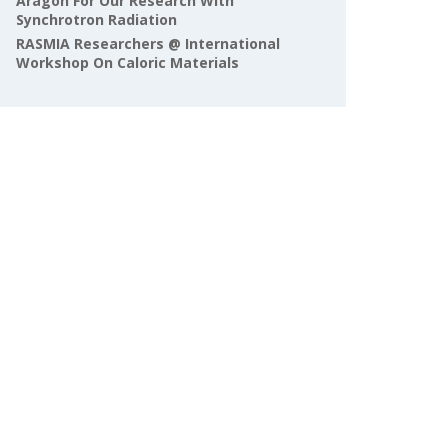
Aragón For Our Research With
Synchrotron Radiation
RASMIA Researchers @ International
Workshop On Caloric Materials