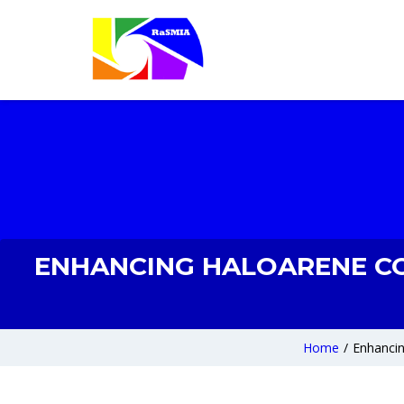
ENHANCING HALOARENE CO
Home
/
Enhancin