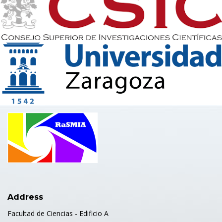
Address
Facultad de Ciencias - Edificio A