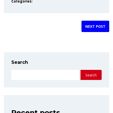
Categories:
NEXT POST
Search
Search
Recent posts