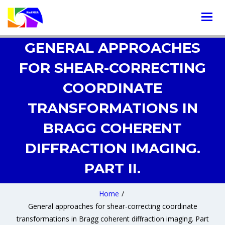
GENERAL APPROACHES
FOR SHEAR-CORRECTING
COORDINATE
TRANSFORMATIONS IN
BRAGG COHERENT
DIFFRACTION IMAGING.
PART II.
Home
/
General approaches for shear-correcting coordinate
transformations in Bragg coherent diffraction imaging. Part