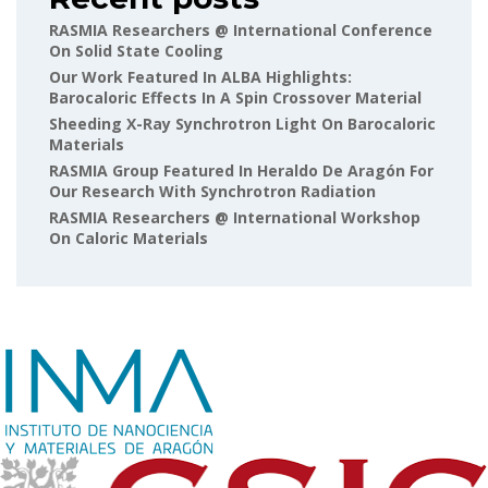
RASMIA Researchers @ International Conference
On Solid State Cooling
Our Work Featured In ALBA Highlights:
Barocaloric Effects In A Spin Crossover Material
Sheeding X-Ray Synchrotron Light On Barocaloric
Materials
RASMIA Group Featured In Heraldo De Aragón For
Our Research With Synchrotron Radiation
RASMIA Researchers @ International Workshop
On Caloric Materials