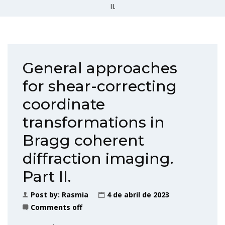
II.
General approaches
for shear-correcting
coordinate
transformations in
Bragg coherent
diffraction imaging.
Part II.
Post by:
Rasmia
4 de abril de 2023
Comments off