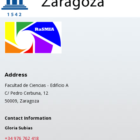
Address
Facultad de Ciencias - Edificio A
C/ Pedro Cerbuna, 12
50009, Zaragoza
Contact Information
Gloria Subias
+34 976 762 418