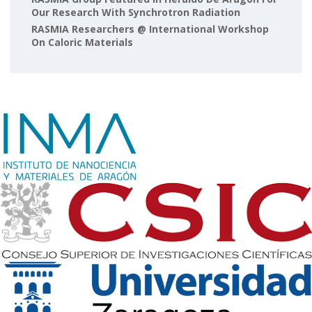
Our Research With Synchrotron Radiation
RASMIA Researchers @ International Workshop
On Caloric Materials