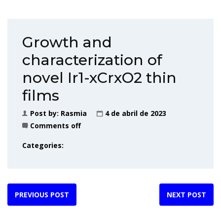
Growth and
characterization of
novel Ir1-xCrxO2 thin
films
Post by:
Rasmia
4 de abril de 2023
Comments off
Categories:
PREVIOUS POST
NEXT POST