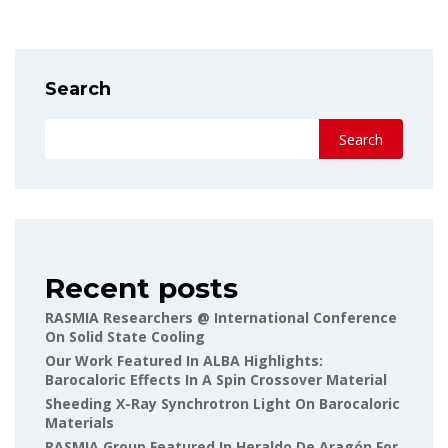
Search
Search
Recent posts
RASMIA Researchers @ International Conference
On Solid State Cooling
Our Work Featured In ALBA Highlights:
Barocaloric Effects In A Spin Crossover Material
Sheeding X-Ray Synchrotron Light On Barocaloric
Materials
RASMIA Group Featured In Heraldo De Aragón For