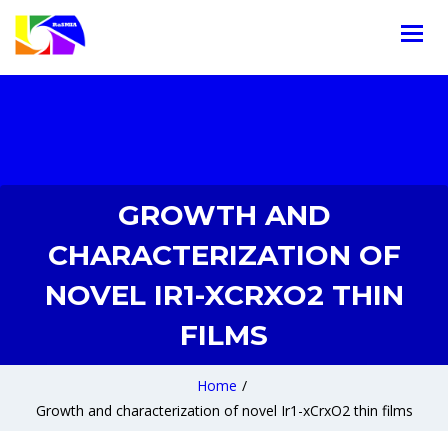
GROWTH AND
CHARACTERIZATION OF
NOVEL IR1-XCRXO2 THIN
FILMS
Home
/
Growth and characterization of novel Ir1-xCrxO2 thin films