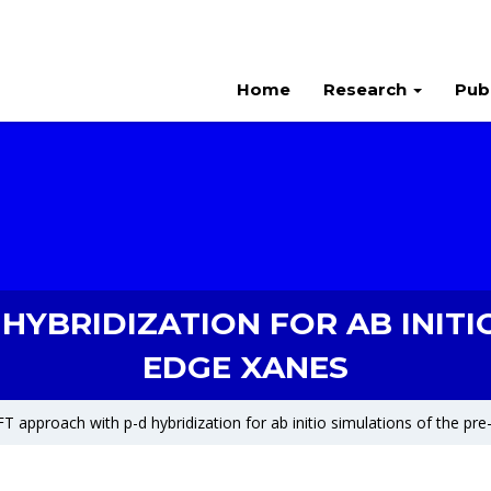
Home
Research
Pub
YBRIDIZATION FOR AB INITI
EDGE XANES
T approach with p-d hybridization for ab initio simulations of the p