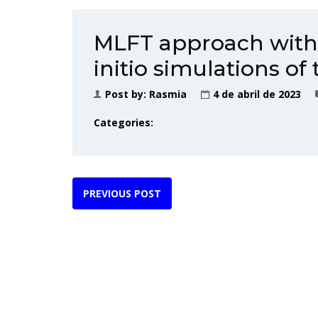
MLFT approach with 
initio simulations o
Post by:
Rasmia
4 de abril de 2023
Categories:
PREVIOUS POST