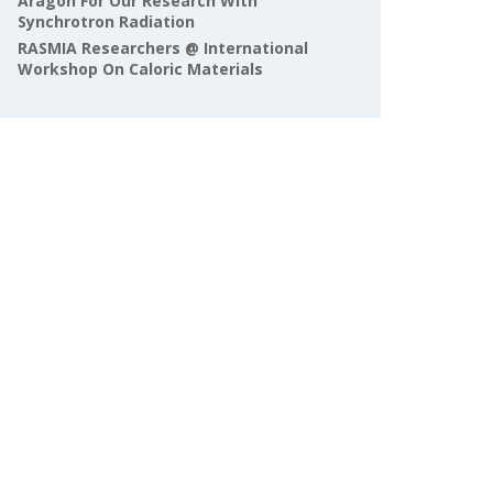
Aragón For Our Research With
Synchrotron Radiation
RASMIA Researchers @ International
Workshop On Caloric Materials