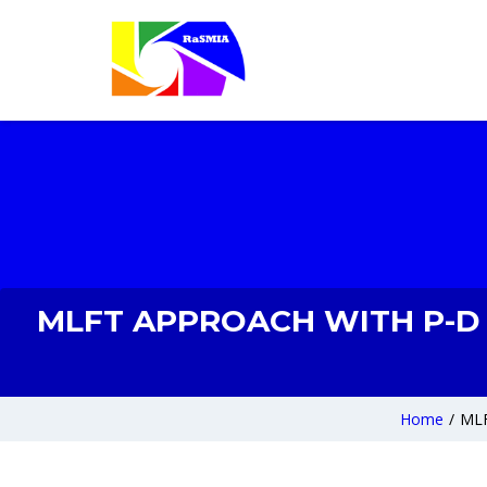
MLFT APPROACH WITH P-D H
Home
/
MLF