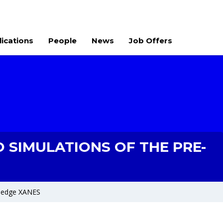
lications
People
News
Job Offers
O SIMULATIONS OF THE PRE-
re-edge XANES