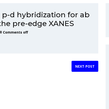
p-d hybridization for ab
f the pre-edge XANES
Comments off
NEXT POST