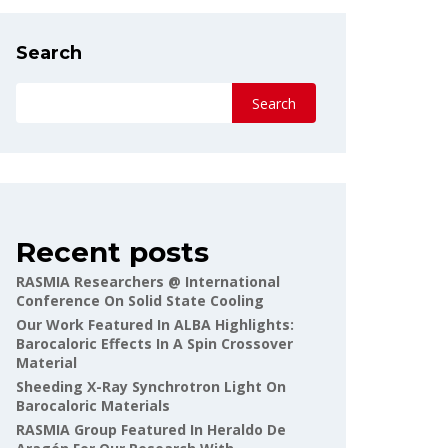
Search
Search
Recent posts
RASMIA Researchers @ International
Conference On Solid State Cooling
Our Work Featured In ALBA Highlights:
Barocaloric Effects In A Spin Crossover
Material
Sheeding X-Ray Synchrotron Light On
Barocaloric Materials
RASMIA Group Featured In Heraldo De