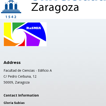
Address
Facultad de Ciencias - Edificio A
C/ Pedro Cerbuna, 12
50009, Zaragoza
Contact Information
Gloria Subias