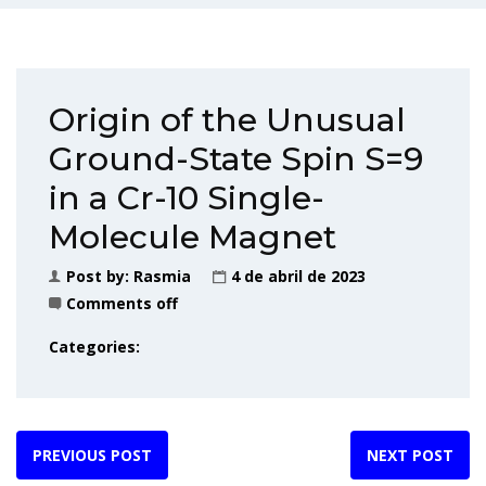
Origin of the Unusual
Ground-State Spin S=9
in a Cr-10 Single-
Molecule Magnet
Post by:
Rasmia
4 de abril de 2023
Comments off
Categories:
PREVIOUS POST
NEXT POST