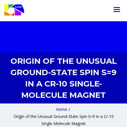
ORIGIN OF THE UNUSUAL
GROUND-STATE SPIN S=9
IN A CR-10 SINGLE-
MOLECULE MAGNET
Home
/
Origin of the Unusual Ground-State Spin S=9 in a Cr-10
Single-Molecule Magnet