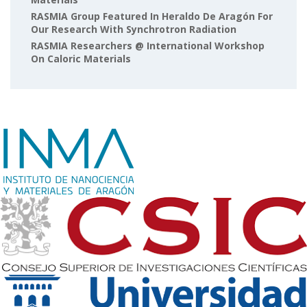
RASMIA Group Featured In Heraldo De Aragón For
Our Research With Synchrotron Radiation
RASMIA Researchers @ International Workshop
On Caloric Materials