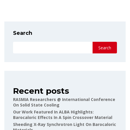
Search
Search
Recent posts
RASMIA Researchers @ International Conference
On Solid State Cooling
Our Work Featured In ALBA Highlights:
Barocaloric Effects In A Spin Crossover Material
Sheeding X-Ray Synchrotron Light On Barocaloric
Materials