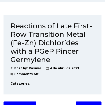
Reactions of Late First-
Row Transition Metal
(Fe-Zn) Dichlorides
with a PGeP Pincer
Germylene
Post by:
Rasmia
4 de abril de 2023
Comments off
Categories: