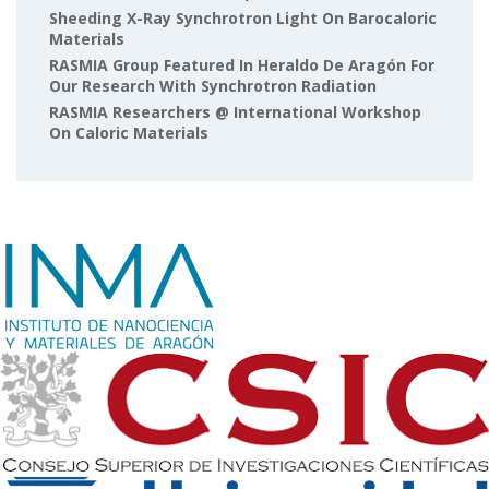
Sheeding X-Ray Synchrotron Light On Barocaloric
Materials
RASMIA Group Featured In Heraldo De Aragón For
Our Research With Synchrotron Radiation
RASMIA Researchers @ International Workshop
On Caloric Materials