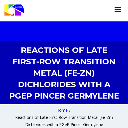
REACTIONS OF LATE
FIRST-ROW TRANSITION
METAL (FE-ZN)
DICHLORIDES WITH A
PGEP PINCER GERMYLENE
Home
/
Reactions of Late First-Row Transition Metal (Fe-Zn)
Dichlorides with a PGeP Pincer Germylene