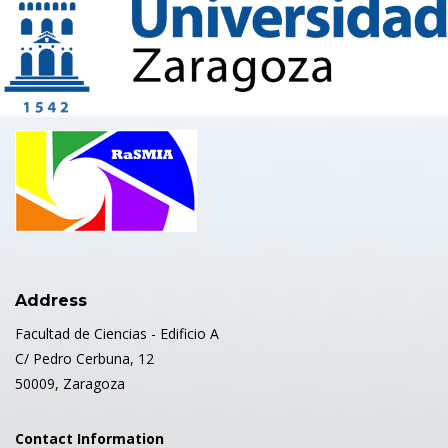
Address
Facultad de Ciencias - Edificio A
C/ Pedro Cerbuna, 12
50009, Zaragoza
Contact Information