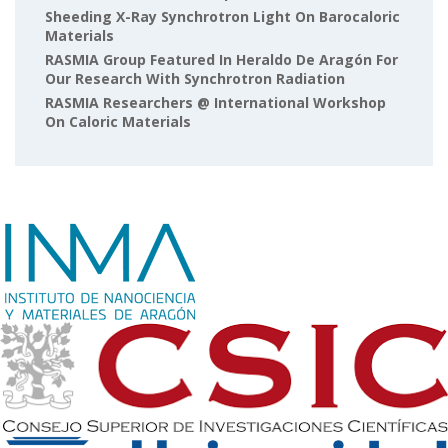
Sheeding X-Ray Synchrotron Light On Barocaloric
Materials
RASMIA Group Featured In Heraldo De Aragón For
Our Research With Synchrotron Radiation
RASMIA Researchers @ International Workshop
On Caloric Materials