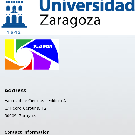
Address
Facultad de Ciencias - Edificio A
C/ Pedro Cerbuna, 12
50009, Zaragoza
Contact Information