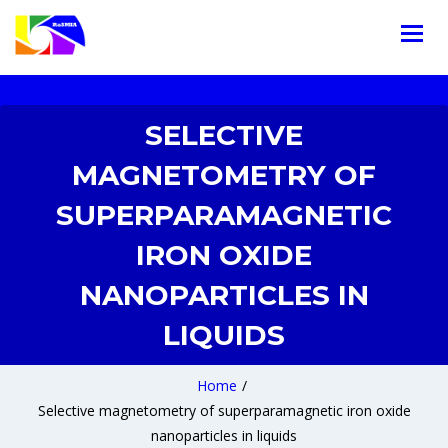
SELECTIVE
MAGNETOMETRY OF
SUPERPARAMAGNETIC
IRON OXIDE
NANOPARTICLES IN
LIQUIDS
Home
/
Selective magnetometry of superparamagnetic iron oxide
nanoparticles in liquids