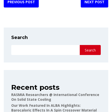
PREVIOUS POST
NEXT POST
Search
Search
Recent posts
RASMIA Researchers @ International Conference
On Solid State Cooling
Our Work Featured In ALBA Highlights:
Barocaloric Effects In A Spin Crossover Material