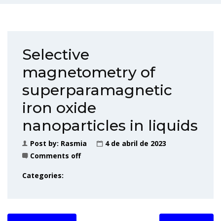
Selective
magnetometry of
superparamagnetic
iron oxide
nanoparticles in liquids
Post by:
Rasmia
4 de abril de 2023
Comments off
Categories: