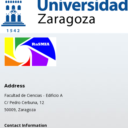
Address
Facultad de Ciencias - Edificio A
C/ Pedro Cerbuna, 12
50009, Zaragoza
Contact Information