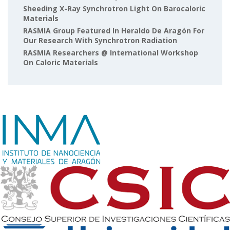
Sheeding X-Ray Synchrotron Light On Barocaloric
Materials
RASMIA Group Featured In Heraldo De Aragón For
Our Research With Synchrotron Radiation
RASMIA Researchers @ International Workshop
On Caloric Materials