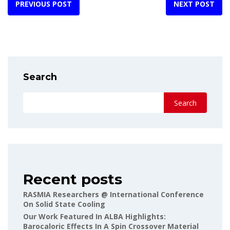
PREVIOUS POST
NEXT POST
Search
Search
Recent posts
RASMIA Researchers @ International Conference
On Solid State Cooling
Our Work Featured In ALBA Highlights:
Barocaloric Effects In A Spin Crossover Material