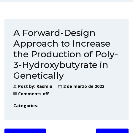
A Forward-Design
Approach to Increase
the Production of Poly-
3-Hydroxybutyrate in
Genetically
Post by:
Rasmia
2 de marzo de 2022
Comments off
Categories: