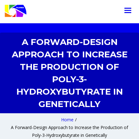
A FORWARD-DESIGN
APPROACH TO INCREASE
THE PRODUCTION OF
POLY-3-
HYDROXYBUTYRATE IN
GENETICALLY
Home
/
A Forward-Design Approach to Increase the Production of
Poly-3-Hydroxybutyrate in Genetically