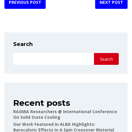
PREVIOUS POST
NEXT POST
Search
Search
Recent posts
RASMIA Researchers @ International Conference
On Solid State Cooling
Our Work Featured In ALBA Highlights:
Barocaloric Effects In A Spin Crossover Material