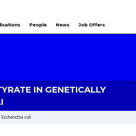
lications
People
News
Job Offers
YRATE IN GENETICALLY
I
Escherichia coli