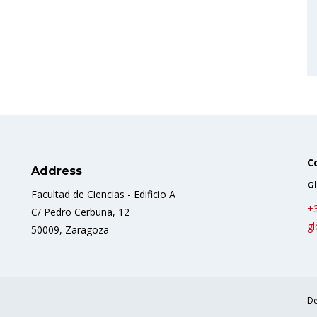
C
Address
Gl
Facultad de Ciencias - Edificio A
+
C/ Pedro Cerbuna, 12
gl
50009, Zaragoza
De