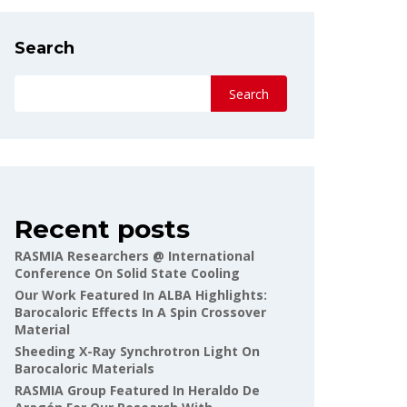
Search
Search
Recent posts
RASMIA Researchers @ International
Conference On Solid State Cooling
Our Work Featured In ALBA Highlights:
Barocaloric Effects In A Spin Crossover
Material
Sheeding X-Ray Synchrotron Light On
Barocaloric Materials
RASMIA Group Featured In Heraldo De