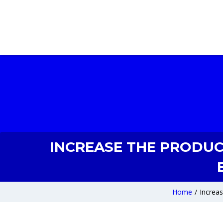
INCREASE THE PRODUC
Home
/
Increas