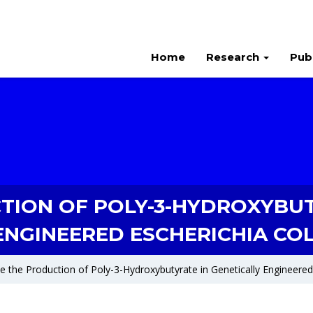
Home
Research
Pub
TION OF POLY-3-HYDROXYBUT
ENGINEERED ESCHERICHIA COL
e the Production of Poly-3-Hydroxybutyrate in Genetically Engineered 