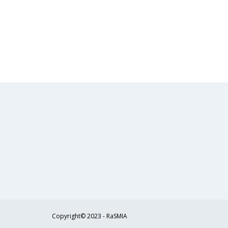
Copyright© 2023 - RaSMIA