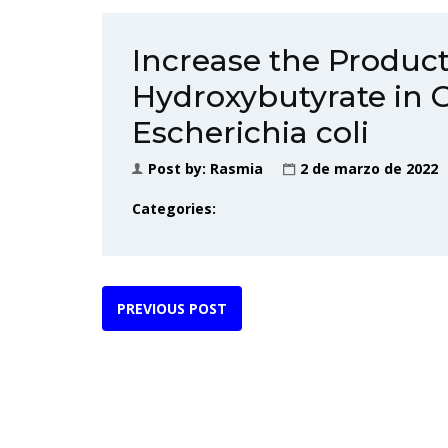
Increase the Product
Hydroxybutyrate in 
Escherichia coli
Post by:
Rasmia
2 de marzo de 2022
Categories:
PREVIOUS POST