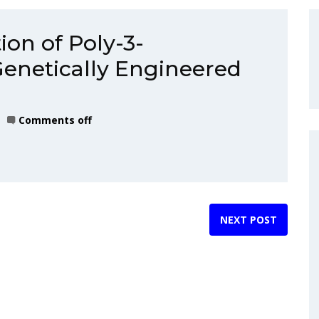
ion of Poly-3-
Genetically Engineered
Comments off
NEXT POST