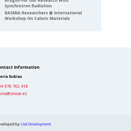
Aragón For Our Research With
Synchrotron Radiation
RASMIA Researchers @ International
Workshop On Caloric Materials
ontact Information
oria Subias
34 976 762 418
oria@unizar.es
veloped by:
Usit Development